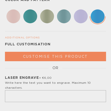
COLOR AND PATTERN
ADDITIONAL OPTIONS
FULL CUSTOMISATION
CUSTOMISE THIS PRODUCT
OR
Please, turn off your ad blocker or enable javascript for
the full customize experience.
LASER ENGRAVE
+ €6,00
Write here the text you want to engrave. Maximum 10
characters.