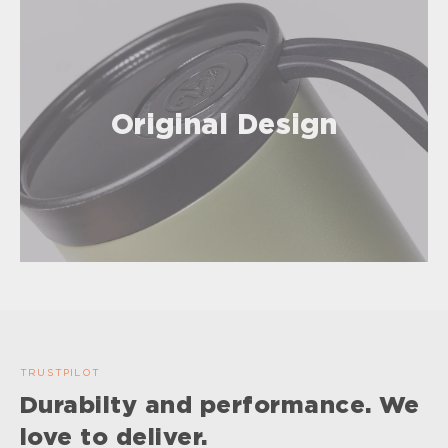
Original Design
TRUSTPILOT
Durabilty and performance. We
love to deliver.