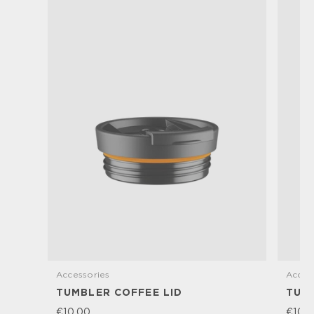
Accessories
Acces
TUMBLER COFFEE LID
TUM
€10,00
€10,