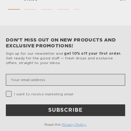
DON’T MISS OUT ON NEW PRODUCTS AND
EXCLUSIVE PROMOTIONS!
Sign up for our newsletter and
get 10% off your first order.
Get ready for the good stuff — fresh drops and exclusive
offers, straight to your inbox.
Insert your email
Privacy Checkbox
I want to receive marketing email
SUBSCRIBE
Read the
Privacy Policy.