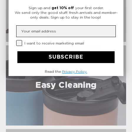
Safe Materials
Sign up and
get 10% off
your first order.
We send only the good stuff: fresh arrivals and member-
only deals.
Sign up to stay in the loop!
Insert your email
Privacy Checkbox
I want to receive marketing email
SUBSCRIBE
Read the
Privacy Policy.
Easy Cleaning