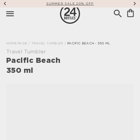
SUMMER SALE 20% OFF
HOME PAGE
/
TRAVEL TUMBLER
/
PACIFIC BEACH - 350 ML
Travel Tumbler
Pacific Beach
350 ml