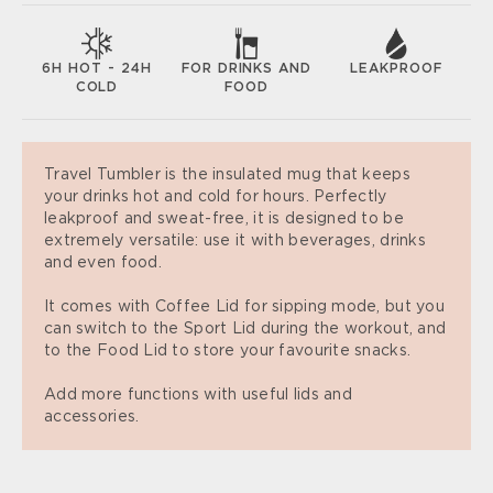
6H HOT - 24H
FOR DRINKS AND
LEAKPROOF
COLD
FOOD
Travel Tumbler is the insulated mug that keeps
your drinks hot and cold for hours. Perfectly
leakproof and sweat-free, it is designed to be
extremely versatile: use it with beverages, drinks
and even food.
It comes with Coffee Lid for sipping mode, but you
can switch to the Sport Lid during the workout, and
to the Food Lid to store your favourite snacks.
Add more functions with useful lids and
accessories.