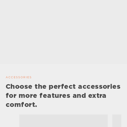
ACCESSORIES
Choose the perfect accessories
for more features and extra
comfort.