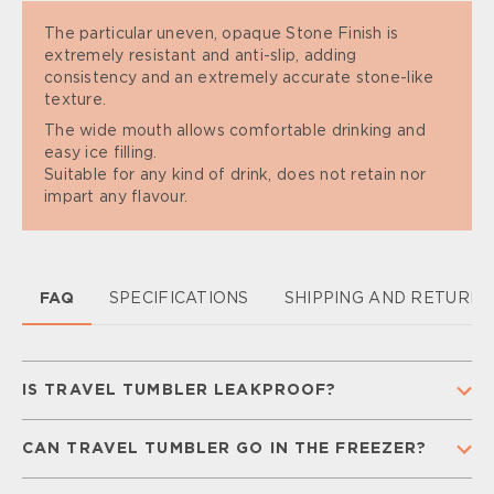
The particular uneven, opaque Stone Finish is
extremely resistant and anti-slip, adding
consistency and an extremely accurate stone-like
texture.
The wide mouth allows comfortable drinking and
easy ice filling.
Suitable for any kind of drink, does not retain nor
impart any flavour.
FAQ
SPECIFICATIONS
SHIPPING AND RETURN
IS TRAVEL TUMBLER LEAKPROOF?
Yes, our Travel Tumbler is 100% leakproof, so you
CAN TRAVEL TUMBLER GO IN THE FREEZER?
don’t have to worry while you are on the go.
To guarantee leakproofness make sure that your
No. Freezing temperatures can damage the