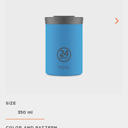
SIZE
350 ml