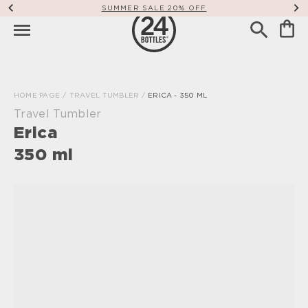
SUMMER SALE 20% OFF
HOME PAGE
/
TRAVEL TUMBLER
/
ERICA - 350 ML
Travel Tumbler
Erica
350 ml