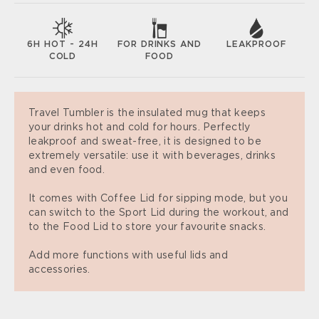
6H HOT - 24H
FOR DRINKS AND
LEAKPROOF
COLD
FOOD
Travel Tumbler is the insulated mug that keeps
your drinks hot and cold for hours. Perfectly
leakproof and sweat-free, it is designed to be
extremely versatile: use it with beverages, drinks
and even food.
It comes with Coffee Lid for sipping mode, but you
can switch to the Sport Lid during the workout, and
to the Food Lid to store your favourite snacks.
Add more functions with useful lids and
accessories.