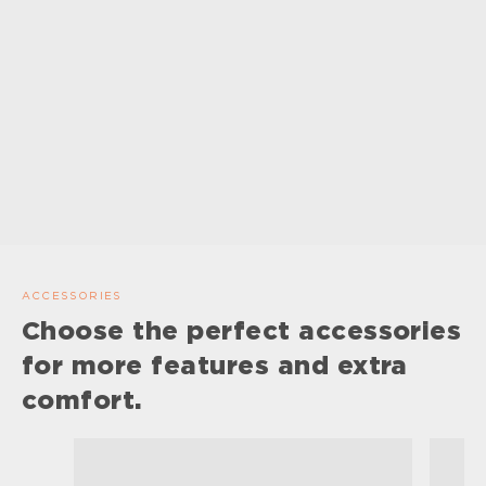
ACCESSORIES
Choose the perfect accessories
for more features and extra
comfort.