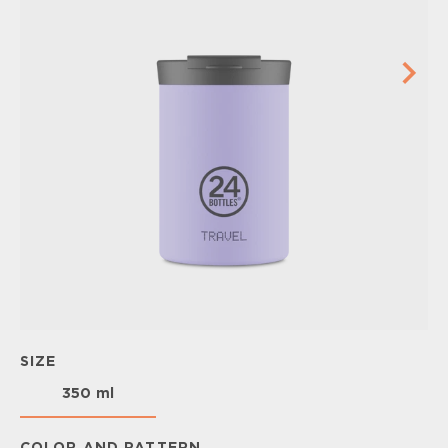
SIZE
350 ml