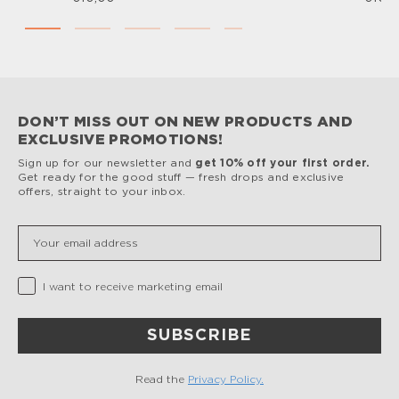
DON’T MISS OUT ON NEW PRODUCTS AND
EXCLUSIVE PROMOTIONS!
Sign up for our newsletter and
get 10% off your first order.
Get ready for the good stuff — fresh drops and exclusive
offers, straight to your inbox.
Insert your email
Privacy Checkbox
I want to receive marketing email
SUBSCRIBE
Read the
Privacy Policy.