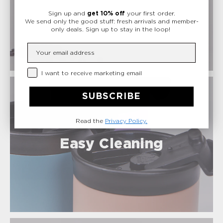
Safe Materials
Sign up and
get 10% off
your first order.
We send only the good stuff: fresh arrivals and member-
only deals.
Sign up to stay in the loop!
Insert your email
Privacy Checkbox
I want to receive marketing email
SUBSCRIBE
Read the
Privacy Policy.
Easy Cleaning