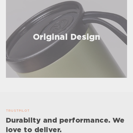
Original Design
TRUSTPILOT
Durabilty and performance. We
love to deliver.