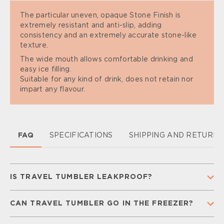
The particular uneven, opaque Stone Finish is
extremely resistant and anti-slip, adding
consistency and an extremely accurate stone-like
texture.
The wide mouth allows comfortable drinking and
easy ice filling.
Suitable for any kind of drink, does not retain nor
impart any flavour.
FAQ
SPECIFICATIONS
SHIPPING AND RETURN
IS TRAVEL TUMBLER LEAKPROOF?
Yes, our Travel Tumbler is 100% leakproof, so you
CAN TRAVEL TUMBLER GO IN THE FREEZER?
don’t have to worry while you are on the go.
To guarantee leakproofness make sure that your
No. Freezing temperatures can damage the