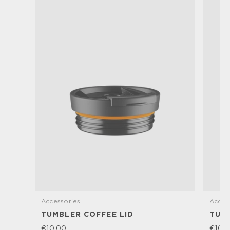
Accessories
Acces
TUMBLER COFFEE LID
TUM
€10,00
€10,