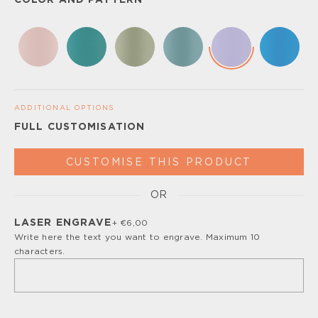
COLOR AND PATTERN
ADDITIONAL OPTIONS
FULL CUSTOMISATION
CUSTOMISE THIS PRODUCT
OR
Please, turn off your ad blocker or enable javascript for
the full customize experience.
LASER ENGRAVE
+ €6,00
Write here the text you want to engrave. Maximum 10
characters.