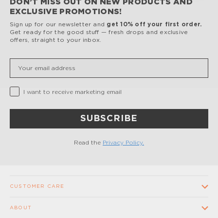
DON’T MISS OUT ON NEW PRODUCTS AND
EXCLUSIVE PROMOTIONS!
Sign up for our newsletter and
get 10% off your first order.
Get ready for the good stuff — fresh drops and exclusive
offers, straight to your inbox.
Insert your email
Privacy Checkbox
I want to receive marketing email
SUBSCRIBE
Read the
Privacy Policy.
CUSTOMER CARE
Contact us
ABOUT