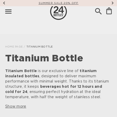
SUMMER SALE 20% OFF
HOME PAGE
/
TITANIUM BOTTLE
Titanium Bottle
Titanium Bottle
is our exclusive line of
titanium
insulated bottles
, designed to deliver maximum
performance with minimal weight. Thanks to its titanium
structure, it keeps
beverages hot for 12 hours and
cold for 24
, ensuring perfect hydration at the ideal
temperature, with half the weight of stainless steel.
Show more