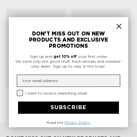
DON’T MISS OUT ON NEW
PRODUCTS AND EXCLUSIVE
PROMOTIONS
Sign up and
get 10% off
your first order.
We send only the good stuff: fresh arrivals and member-
only deals.
Sign up to stay in the loop!
Insert your email
Privacy Checkbox
I want to receive marketing email
Titanium Bottle
500 ml
Titanium Bottle
500 ml
ASTRA
AURA
SUBSCRIBE
€98,00
€98,00
Read the
Privacy Policy.