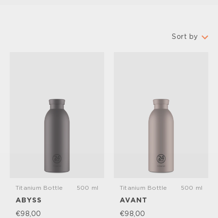
Sort by
Featured
Most relevant
Best selling
Alphabetically, A-Z
Alphabetically, Z-A
Price, low to high
Price, high to low
Date, old to new
Date, new to old
Titanium Bottle
500 ml
Titanium Bottle
500 ml
ABYSS
AVANT
€98,00
€98,00