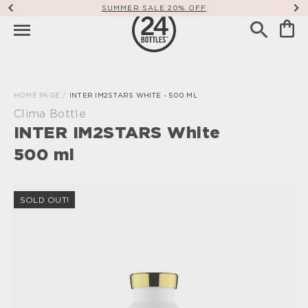
SUMMER SALE 20% OFF
HOME PAGE
/
INTER IM2STARS WHITE - 500 ML
Clima Bottle
INTER IM2STARS White
500 ml
SOLD OUT!