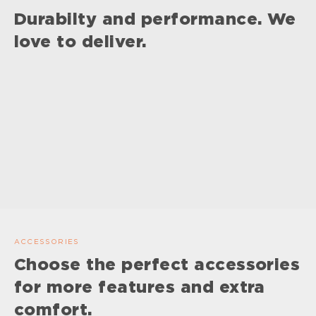
Durabilty and performance. We
love to deliver.
ACCESSORIES
Choose the perfect accessories
for more features and extra
comfort.