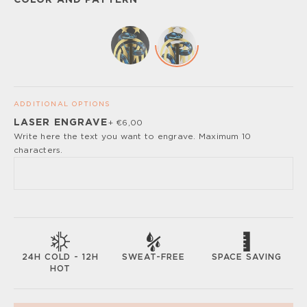
COLOR AND PATTERN
ADDITIONAL OPTIONS
LASER ENGRAVE
+ €6,00
Please, turn off your ad blocker or enable javascript for
Write here the text you want to engrave. Maximum 10
the full customize experience.
characters.
SWEAT-FREE
SPACE SAVING
24H COLD - 12H
HOT