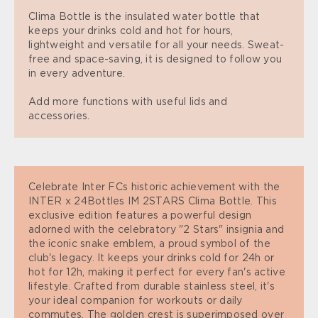
Clima Bottle is the insulated water bottle that
keeps your drinks cold and hot for hours,
lightweight and versatile for all your needs. Sweat-
free and space-saving, it is designed to follow you
in every adventure.
Add more functions with useful lids and
accessories.
Celebrate Inter FCs historic achievement with the
INTER x 24Bottles IM 2STARS Clima Bottle. This
exclusive edition features a powerful design
adorned with the celebratory "2 Stars" insignia and
the iconic snake emblem, a proud symbol of the
club's legacy. It keeps your drinks cold for 24h or
hot for 12h, making it perfect for every fan's active
lifestyle. Crafted from durable stainless steel, it's
your ideal companion for workouts or daily
commutes. The golden crest is superimposed over