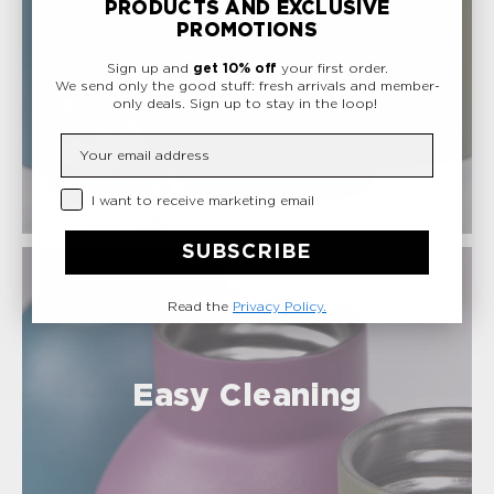
PRODUCTS AND EXCLUSIVE
sale.
PROMOTIONS
Sign up and
get 10% off
your first order.
Safe Materials
We send only the good stuff: fresh arrivals and member-
only deals.
Sign up to stay in the loop!
Insert your email
Privacy Checkbox
I want to receive marketing email
SUBSCRIBE
Read the
Privacy Policy.
Easy Cleaning