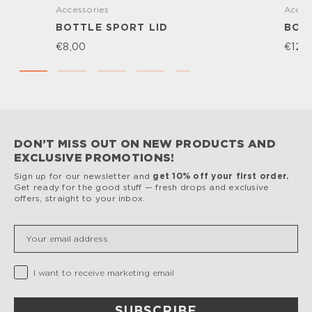
Accessories
Acces
BOTTLE SPORT LID
BOTT
€8,00
€12,
DON’T MISS OUT ON NEW PRODUCTS AND
EXCLUSIVE PROMOTIONS!
Sign up for our newsletter and
get 10% off your first order.
Get ready for the good stuff — fresh drops and exclusive
offers, straight to your inbox.
Insert your email
Privacy Checkbox
I want to receive marketing email
SUBSCRIBE