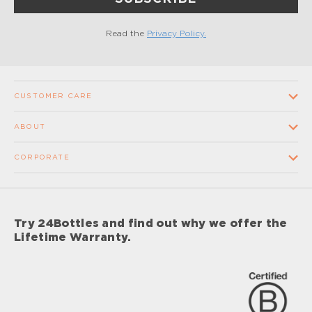
Read the
Privacy Policy.
CUSTOMER CARE
Contact us
ABOUT
FAQ
Our Company
CORPORATE
Terms and conditions of sale
Our Stores
Wholesale
Shipping times and costs
Supplier Code of Conduct
Corporate Gifts
Returns and Refunds
Try 24Bottles and find out why we offer the
Impact
Sponsorship
Lifetime Warranty.
Lifetime Warranty
Impact Report 2024
Careers
Privacy Policy
Care & Maintenance Procedures
Your Privacy Choices