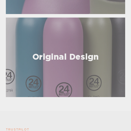
Original Design
TRUSTPILOT