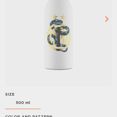
SIZE
500 ml