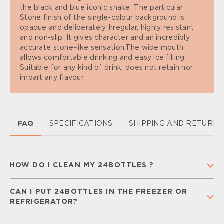
the black and blue iconic snake. The particular
Stone finish of the single-colour background is
opaque and deliberately Irregular, highly resistant
and non-slip. It gives character and an incredibly
accurate stone-like sensation.The wide mouth
allows comfortable drinking and easy ice filling.
Suitable for any kind of drink, does not retain nor
impart any flavour.
FAQ
SPECIFICATIONS
SHIPPING AND RETURN
HOW DO I CLEAN MY 24BOTTLES ?
To keep your 24Bottle clean and ready for
CAN I PUT 24BOTTLES IN THE FREEZER OR
everyday use,
separate all components
(cap,
REFRIGERATOR?
straw, and silicone gaskets) and
wash them
regularly
with warm water and mild soap.
Rinse
You can place your
Urban Bottle
in the freezer for