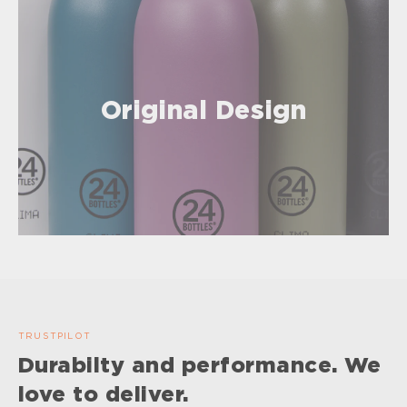
Original Design
TRUSTPILOT
Durabilty and performance. We
love to deliver.