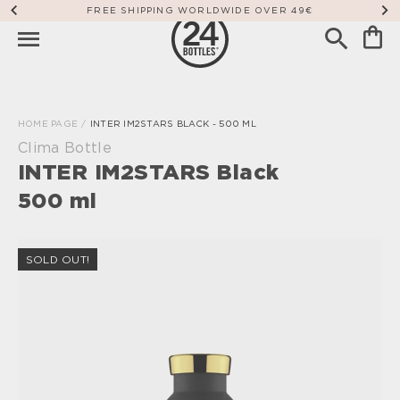
FREE SHIPPING WORLDWIDE OVER 49€
HOME PAGE
/
INTER IM2STARS BLACK - 500 ML
Clima Bottle
INTER IM2STARS Black
500 ml
SOLD OUT!