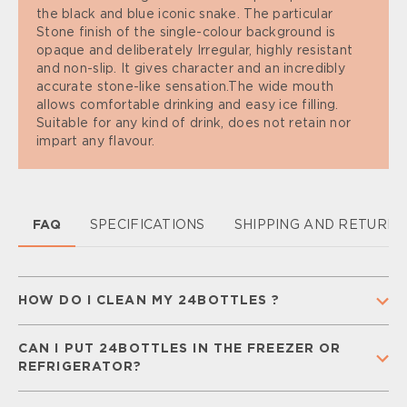
the black and blue iconic snake. The particular
Stone finish of the single-colour background is
opaque and deliberately Irregular, highly resistant
and non-slip. It gives character and an incredibly
accurate stone-like sensation.The wide mouth
allows comfortable drinking and easy ice filling.
Suitable for any kind of drink, does not retain nor
impart any flavour.
FAQ
SPECIFICATIONS
SHIPPING AND RETURN
HOW DO I CLEAN MY 24BOTTLES ?
To keep your 24Bottle clean and ready for
CAN I PUT 24BOTTLES IN THE FREEZER OR
everyday use,
separate all components
(cap,
REFRIGERATOR?
straw, and silicone gaskets) and
wash them
regularly
with warm water and mild soap.
Rinse
You can place your
Urban Bottle
in the freezer for