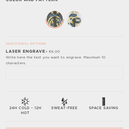
COLOR AND PATTERN
ADDITIONAL OPTIONS
LASER ENGRAVE
+ €6,00
Please, turn off your ad blocker or enable javascript for
Write here the text you want to engrave. Maximum 10
the full customize experience.
characters.
SWEAT-FREE
SPACE SAVING
24H COLD - 12H
HOT