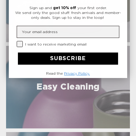
Safe Materials
Sign up and
get 10% off
your first order.
We send only the good stuff: fresh arrivals and member-
only deals.
Sign up to stay in the loop!
Insert your email
Privacy Checkbox
I want to receive marketing email
SUBSCRIBE
Read the
Privacy Policy.
Easy Cleaning