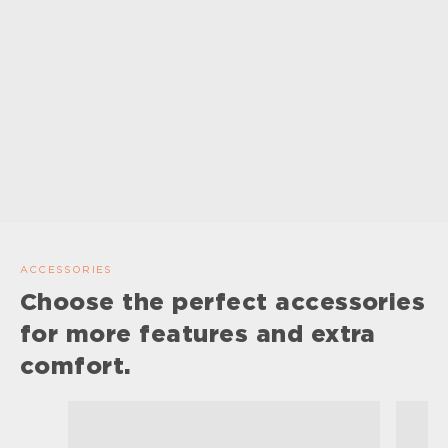
ACCESSORIES
Choose the perfect accessories
for more features and extra
comfort.