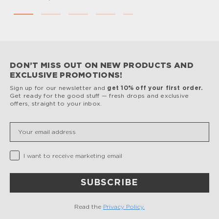
DON’T MISS OUT ON NEW PRODUCTS AND
EXCLUSIVE PROMOTIONS!
Sign up for our newsletter and
get 10% off your first order.
Get ready for the good stuff — fresh drops and exclusive
offers, straight to your inbox.
Insert your email
Privacy Checkbox
I want to receive marketing email
SUBSCRIBE
Read the
Privacy Policy.