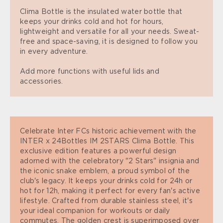
Clima Bottle is the insulated water bottle that
keeps your drinks cold and hot for hours,
lightweight and versatile for all your needs. Sweat-
free and space-saving, it is designed to follow you
in every adventure.
Add more functions with useful lids and
accessories.
Celebrate Inter FCs historic achievement with the
INTER x 24Bottles IM 2STARS Clima Bottle. This
exclusive edition features a powerful design
adorned with the celebratory "2 Stars" insignia and
the iconic snake emblem, a proud symbol of the
club's legacy. It keeps your drinks cold for 24h or
hot for 12h, making it perfect for every fan's active
lifestyle. Crafted from durable stainless steel, it's
your ideal companion for workouts or daily
commutes. The golden crest is superimposed over