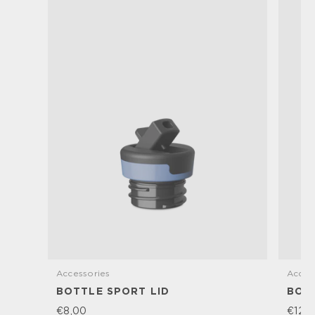
Accessories
Acces
BOTTLE SPORT LID
BOTT
€8,00
€12,