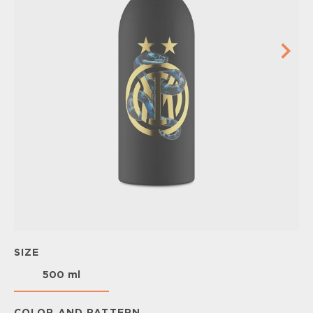
SIZE
500 ml