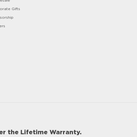
esale
orate Gifts
sorship
ers
er the Lifetime Warranty.