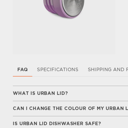
FAQ
SPECIFICATIONS
SHIPPING AND
WHAT IS URBAN LID?
Urban Lid is a
BPA-free replacement lid
design
CAN I CHANGE THE COLOUR OF MY URBAN L
made of
18/8 food-grade stainless steel
, it c
range of colours, helping extend the life of yo
With a wide range of colours to choose from, 
look.
IS URBAN LID DISHWASHER SAFE?
match
different combinations and create a look