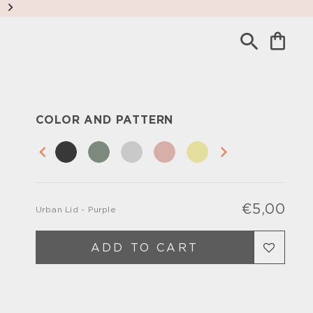
COLOR AND PATTERN
€5,00
Urban Lid - Purple
Regu
Sale
pric
pric
ADD TO CART