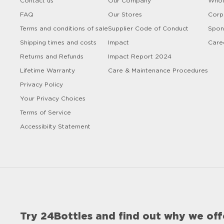
Contact us
Our Company
Whol
FAQ
Our Stores
Corp
Terms and conditions of sale
Supplier Code of Conduct
Spon
Shipping times and costs
Impact
Care
Returns and Refunds
Impact Report 2024
Lifetime Warranty
Care & Maintenance Procedures
Privacy Policy
Your Privacy Choices
Terms of Service
Accessibilty Statement
Try 24Bottles and find out why we off