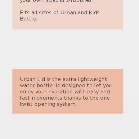
your own, special 24Bottles.
Fits all sizes of Urban and Kids
Bottle.
Urban Lid is the extra lightweight
water bottle lid designed to let you
enjoy your hydration with easy and
fast movements thanks to the one-
twist opening system.