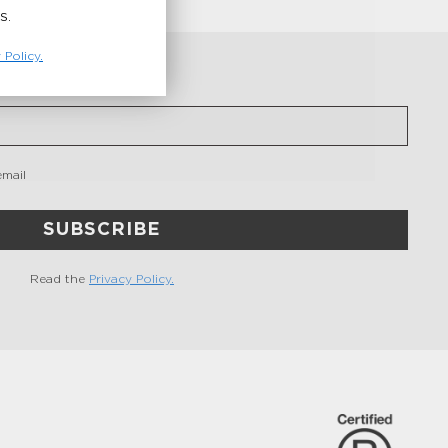
S.
 Policy.
email
SUBSCRIBE
Read the
Privacy Policy.