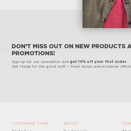
DON’T MISS OUT ON NEW PRODUCTS 
PROMOTIONS!
Sign up for our newsletter and
get 10% off your first order.
Get ready for the good stuff — fresh drops and exclusive offers,
CUSTOMER CARE
ABOUT
COR