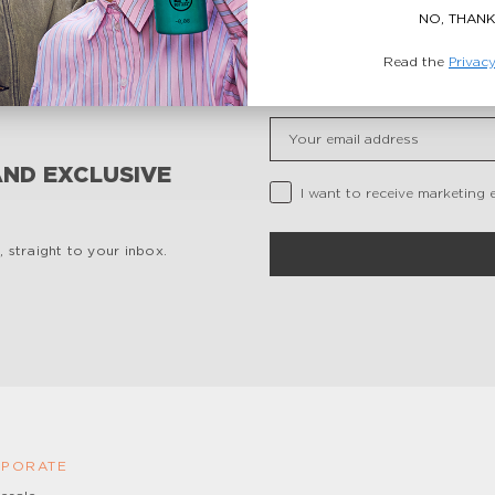
NO, THANK
Read the
Privacy
Insert your email
AND EXCLUSIVE
Privacy Checkbox
I want to receive marketing 
 straight to your inbox.
PORATE