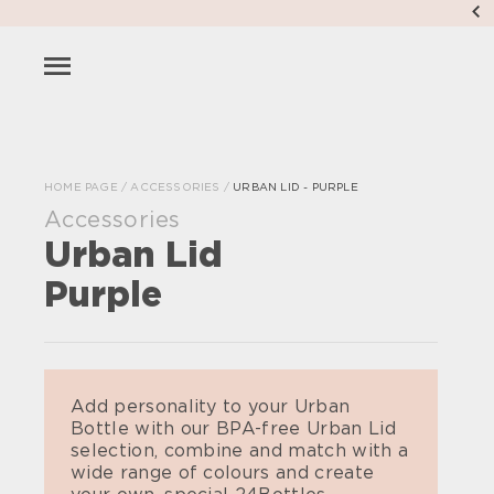
HOME PAGE
/
ACCESSORIES
/
URBAN LID - PURPLE
Accessories
Urban Lid
Purple
Add personality to your Urban
Bottle with our BPA-free Urban Lid
selection, combine and match with a
wide range of colours and create