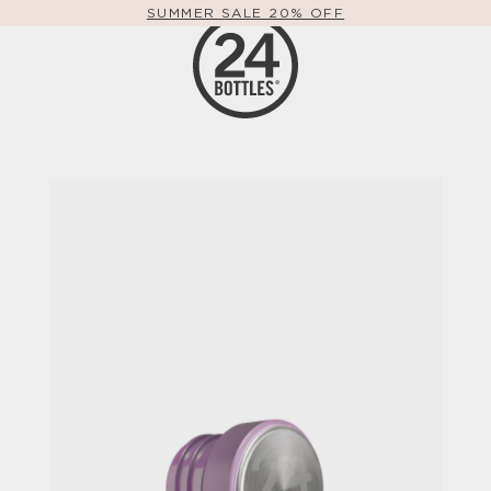
FREE SHIPPING WORLDWIDE OVER 49€
SUMMER SALE 20% OFF