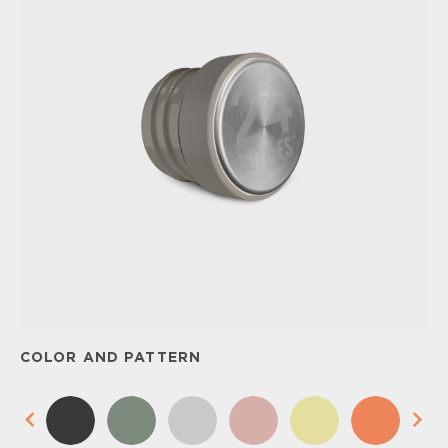
COLOR AND PATTERN