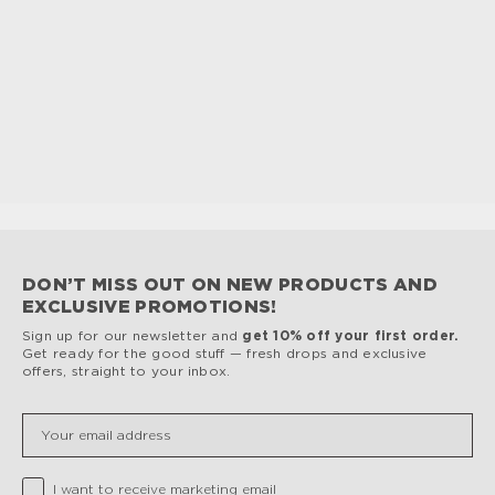
DON’T MISS OUT ON NEW PRODUCTS AND
EXCLUSIVE PROMOTIONS!
Sign up for our newsletter and
get 10% off your first order.
Get ready for the good stuff — fresh drops and exclusive
offers, straight to your inbox.
Insert your email
Privacy Checkbox
I want to receive marketing email