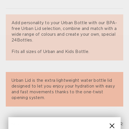
Add personality to your Urban Bottle with our BPA-
free Urban Lid selection, combine and match with a
wide range of colours and create your own, special
24Bottles.
Fits all sizes of Urban and Kids Bottle.
Urban Lid is the extra lightweight water bottle lid
designed to let you enjoy your hydration with easy
and fast movements thanks to the one-twist
opening system.
FAQ
SPECIFICATIONS
SHIPPING AND RETURN