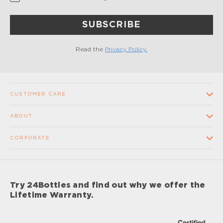
SUBSCRIBE
Read the
Privacy Policy.
CUSTOMER CARE
Contact us
ABOUT
FAQ
Our Company
CORPORATE
Terms and conditions of sale
Our Stores
Wholesale
Shipping times and costs
Supplier Code of Conduct
Corporate Gifts
Returns and Refunds
Try 24Bottles and find out why we offer the
Impact
Sponsorship
Lifetime Warranty.
Lifetime Warranty
Impact Report 2024
Careers
Privacy Policy
Care & Maintenance Procedures