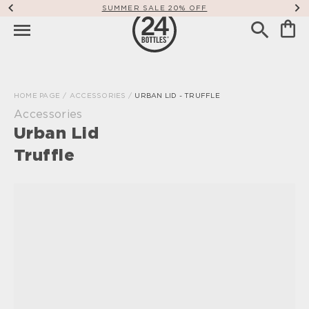
SUMMER SALE 20% OFF
HOME PAGE
/
ACCESSORIES
/
URBAN LID - TRUFFLE
Accessories
Urban Lid
Truffle