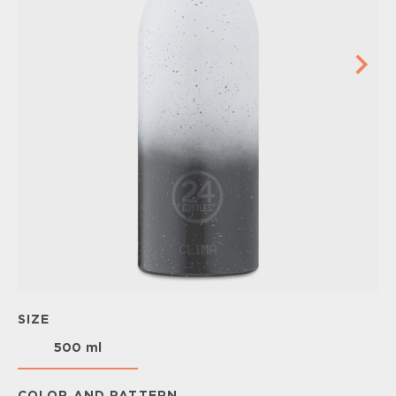
SIZE
500 ml