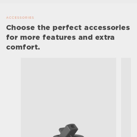
ACCESSORIES
Choose the perfect accessories
for more features and extra
comfort.