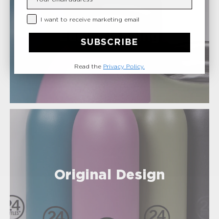
Privacy Checkbox
I want to receive marketing email
Easy Cleaning
SUBSCRIBE
Read the
Privacy Policy.
Original Design