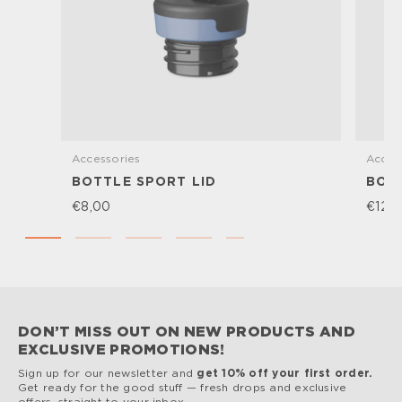
Accessories
Acces
BOTTLE SPORT LID
BOTT
€8,00
€12,
DON’T MISS OUT ON NEW PRODUCTS AND
EXCLUSIVE PROMOTIONS!
Sign up for our newsletter and
get 10% off your first order.
Get ready for the good stuff — fresh drops and exclusive
offers, straight to your inbox.