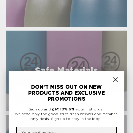
Safe Materials
DON’T MISS OUT ON NEW
PRODUCTS AND EXCLUSIVE
PROMOTIONS
Sign up and
get 10% off
your first order.
We send only the good stuff: fresh arrivals and member-
only deals.
Sign up to stay in the loop!
Insert your email