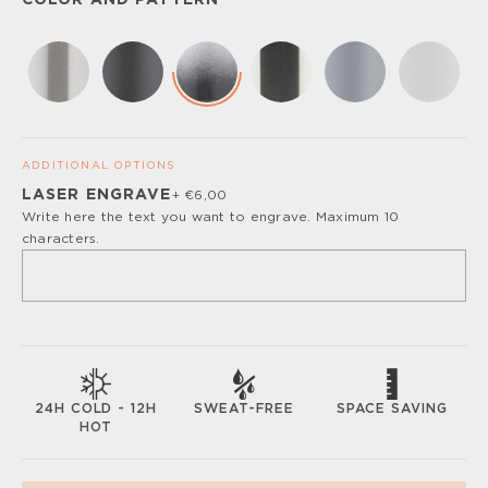
COLOR AND PATTERN
ADDITIONAL OPTIONS
LASER ENGRAVE
+ €6,00
Please, turn off your ad blocker or enable javascript for
Write here the text you want to engrave. Maximum 10
the full customize experience.
characters.
SWEAT-FREE
SPACE SAVING
24H COLD - 12H
HOT