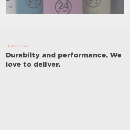
TRUSTPILOT
Durabilty and performance. We
love to deliver.