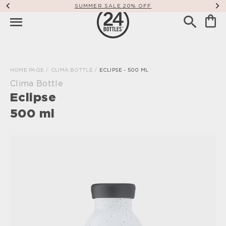
SUMMER SALE 20% OFF
HOME PAGE
/
CLIMA BOTTLE
/
ECLIPSE - 500 ML
Clima Bottle
Eclipse
500 ml