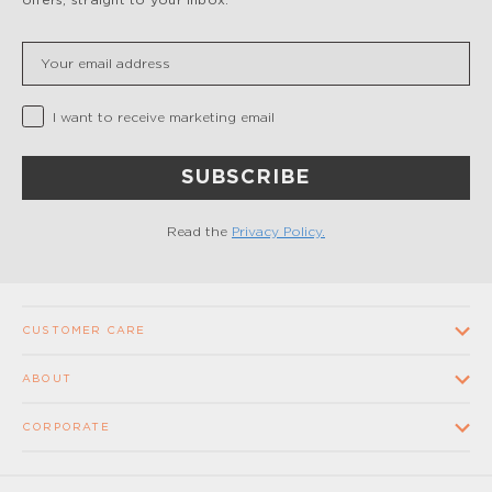
Insert your email
Privacy Checkbox
I want to receive marketing email
SUBSCRIBE
Read the
Privacy Policy.
CUSTOMER CARE
Contact us
ABOUT
FAQ
Our Company
CORPORATE
Terms and conditions of sale
Our Stores
Wholesale
Shipping times and costs
Supplier Code of Conduct