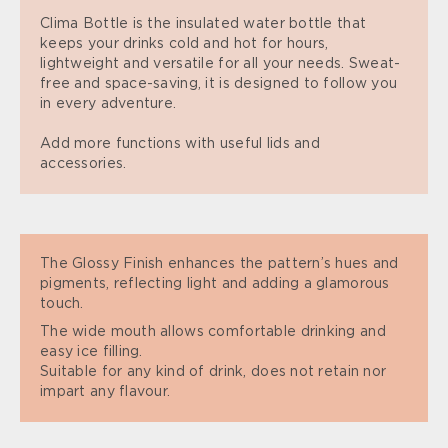
Clima Bottle is the insulated water bottle that
keeps your drinks cold and hot for hours,
lightweight and versatile for all your needs. Sweat-
free and space-saving, it is designed to follow you
in every adventure.
Add more functions with useful lids and
accessories.
The Glossy Finish enhances the pattern’s hues and
pigments, reflecting light and adding a glamorous
touch.
The wide mouth allows comfortable drinking and
easy ice filling.
Suitable for any kind of drink, does not retain nor
impart any flavour.