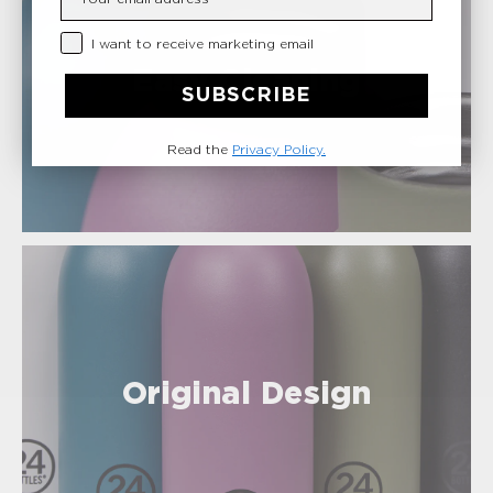
Privacy Checkbox
I want to receive marketing email
Easy Cleaning
SUBSCRIBE
Read the
Privacy Policy.
Original Design