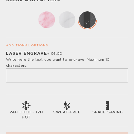
COLOR AND PATTERN
ADDITIONAL OPTIONS
LASER ENGRAVE
+ €6,00
Please, turn off your ad blocker or enable javascript for
Write here the text you want to engrave. Maximum 10
the full customize experience.
characters.
SWEAT-FREE
SPACE SAVING
24H COLD - 12H
HOT