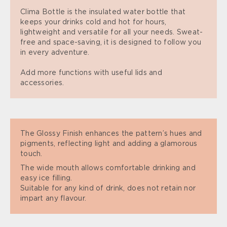
Clima Bottle is the insulated water bottle that
keeps your drinks cold and hot for hours,
lightweight and versatile for all your needs. Sweat-
free and space-saving, it is designed to follow you
in every adventure.
Add more functions with useful lids and
accessories.
The Glossy Finish enhances the pattern’s hues and
pigments, reflecting light and adding a glamorous
touch.
The wide mouth allows comfortable drinking and
easy ice filling.
Suitable for any kind of drink, does not retain nor
impart any flavour.