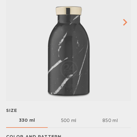
SIZE
330 ml
500 ml
850 ml