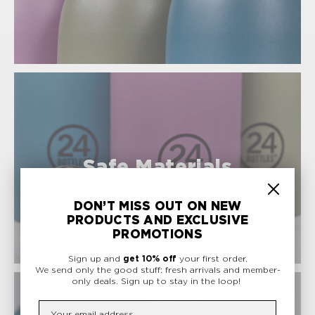
Safe Materials
DON’T MISS OUT ON NEW
PRODUCTS AND EXCLUSIVE
PROMOTIONS
Sign up and
get 10% off
your first order.
We send only the good stuff: fresh arrivals and member-
only deals.
Sign up to stay in the loop!
Insert your email