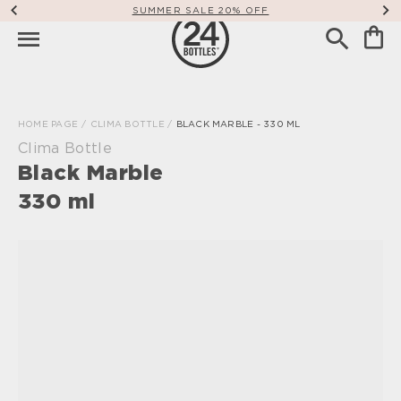
SUMMER SALE 20% OFF
HOME PAGE
/
CLIMA BOTTLE
/
BLACK MARBLE - 330 ML
Clima Bottle
Black Marble
330 ml