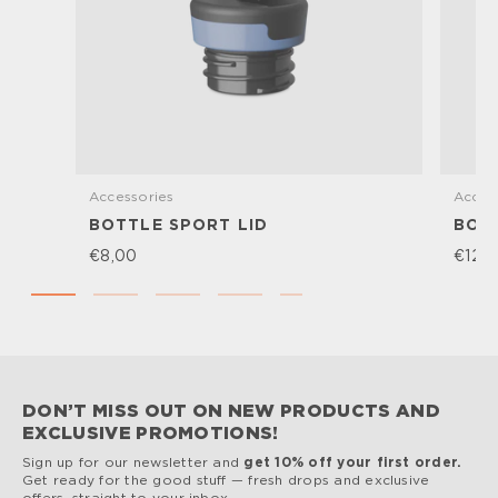
Accessories
Acces
BOTTLE SPORT LID
BOTT
€8,00
€12,
DON’T MISS OUT ON NEW PRODUCTS AND
EXCLUSIVE PROMOTIONS!
Sign up for our newsletter and
get 10% off your first order.
Get ready for the good stuff — fresh drops and exclusive
offers, straight to your inbox.