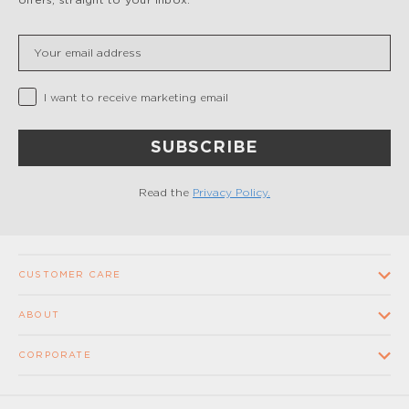
Insert your email
Privacy Checkbox
I want to receive marketing email
SUBSCRIBE
Read the
Privacy Policy.
CUSTOMER CARE
Contact us
ABOUT
FAQ
Our Company
CORPORATE
Terms and conditions of sale
Our Stores
Wholesale
Shipping times and costs
Supplier Code of Conduct