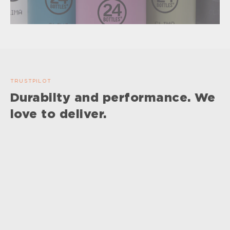
TRUSTPILOT
Durabilty and performance. We
love to deliver.