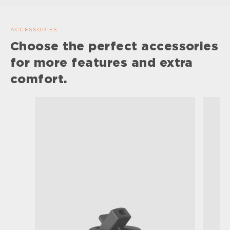
ACCESSORIES
Choose the perfect accessories
for more features and extra
comfort.