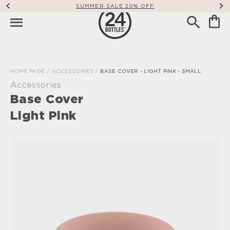
SUMMER SALE 20% OFF
HOME PAGE
/
ACCESSORIES
/
BASE COVER - LIGHT PINK - SMALL
Accessories
Base Cover
Light Pink