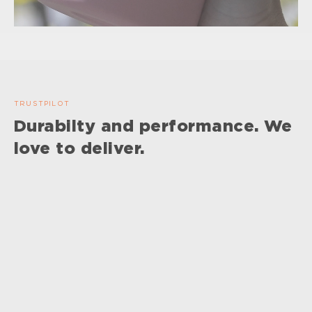
TRUSTPILOT
Durabilty and performance. We
love to deliver.