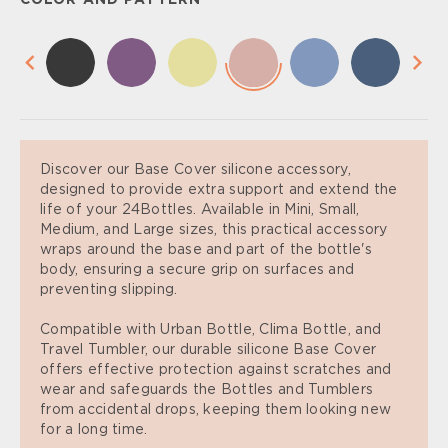
COLOR AND PATTERN
Discover our Base Cover silicone accessory,
designed to provide extra support and extend the
life of your 24Bottles. Available in Mini, Small,
Medium, and Large sizes, this practical accessory
wraps around the base and part of the bottle's
body, ensuring a secure grip on surfaces and
preventing slipping.
Compatible with Urban Bottle, Clima Bottle, and
Travel Tumbler, our durable silicone Base Cover
offers effective protection against scratches and
wear and safeguards the Bottles and Tumblers
from accidental drops, keeping them looking new
for a long time.