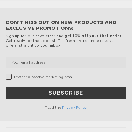
DON’T MISS OUT ON NEW PRODUCTS AND
EXCLUSIVE PROMOTIONS!
Sign up for our newsletter and
get 10% off your first order.
Get ready for the good stuff — fresh drops and exclusive
offers, straight to your inbox.
Insert your email
Privacy Checkbox
I want to receive marketing email
SUBSCRIBE
Read the
Privacy Policy.