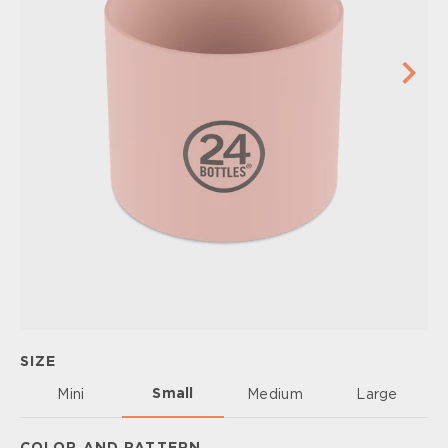
SIZE
Small
Mini
Medium
Large