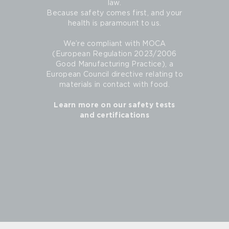
law.
Because safety comes first, and your
health is paramount to us.
We’re compliant with MOCA
(European Regulation 2023/2006
Good Manufacturing Practice), a
European Council directive relating to
materials in contact with food.
Learn more on our safety tests
and certifications