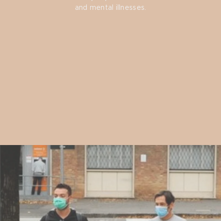
and mental illnesses.