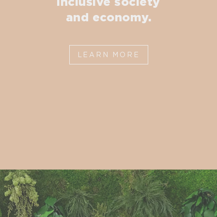
inclusive society
and economy.
LEARN MORE