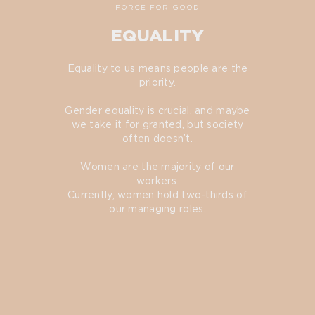
FORCE FOR GOOD
EQUALITY
Equality to us means people are the
priority.
Gender equality is crucial, and maybe
we take it for granted, but society
often doesn’t.
Women are the majority of our
workers.
Currently, women hold two-thirds of
our managing roles.