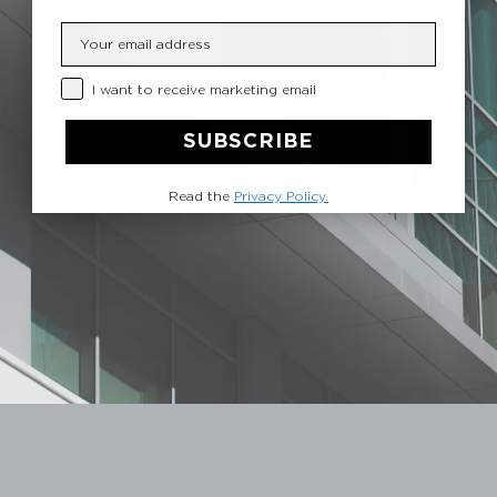
Insert your email
Privacy Checkbox
I want to receive marketing email
SUBSCRIBE
Read the
Privacy Policy.