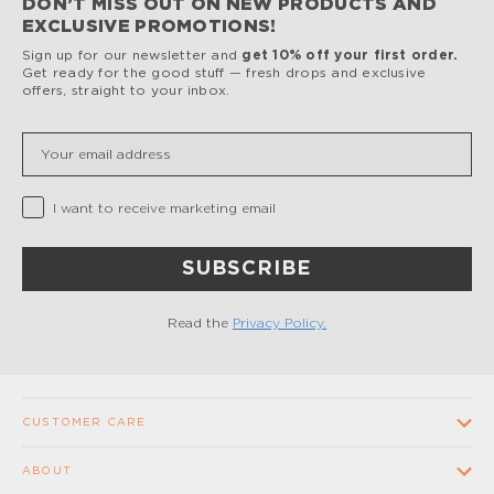
DON’T MISS OUT ON NEW PRODUCTS AND
EXCLUSIVE PROMOTIONS!
Sign up for our newsletter and
get 10% off your first order.
Get ready for the good stuff — fresh drops and exclusive
offers, straight to your inbox.
Insert your email
Privacy Checkbox
I want to receive marketing email
SUBSCRIBE
Read the
Privacy Policy.
CUSTOMER CARE
Contact us
ABOUT