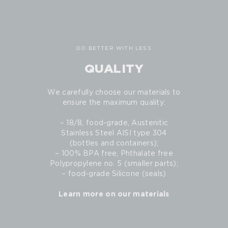
DO BETTER WITH LESS
QUALITY
We carefully choose our materials to
ensure the maximum quality:
– 18/8, food-grade, Austenitic
Stainless Steel AISI type 304
(bottles and containers);
– 100% BPA free, Phthalate free
Polypropylene no. 5 (smaller parts);
– food-grade Silicone (seals)
Learn more on our materials