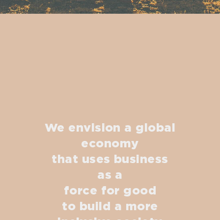
We envision a global
economy
that uses business
as a
force for good
to build a more