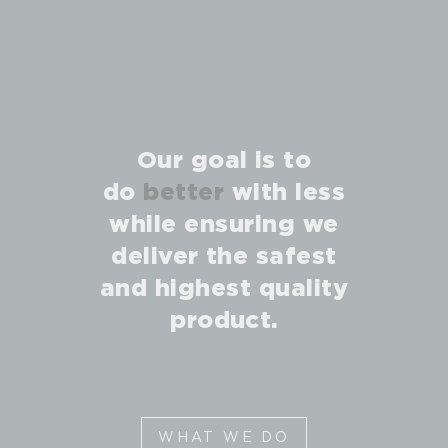
Our goal is to
do
better
with less
while ensuring we
deliver the safest
and highest quality
product.
WHAT WE DO