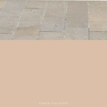
FORCE FOR GOOD