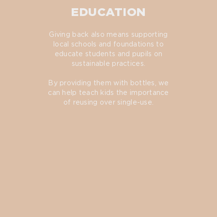
EDUCATION
Giving back also means supporting
local schools and foundations to
educate students and pupils on
sustainable practices.
By providing them with bottles, we
can help teach kids the importance
of reusing over single-use.