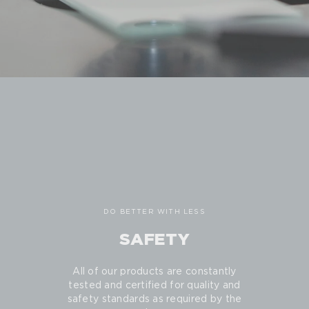
DO BETTER WITH LESS
SAFETY
All of our products are constantly
tested and certified for quality and
safety standards as required by the