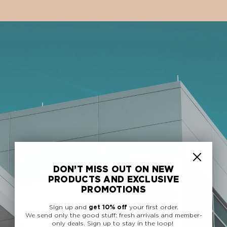
DON’T MISS OUT ON NEW
PRODUCTS AND EXCLUSIVE
PROMOTIONS
Sign up and
get 10% off
your first order.
We send only the good stuff: fresh arrivals and member-
only deals.
Sign up to stay in the loop!