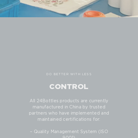
DO BETTER WITH LESS
CONTROL
All 24Bottles products are currently
manufactured in China by trusted
partners who have implemented and
maintained certifications for:
– Quality Management System (ISO