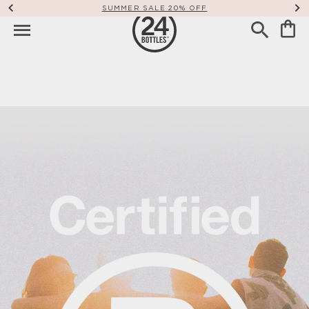
FREE SHIPPING WORLDWIDE OVER 49€
Our Commitment