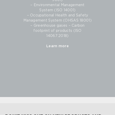
9001)
– Environmental Management
System (ISO 14001)
– Occupational Health and Safety
Management System (OHSAS 18001)
– Greenhouse gases – Carbon
footprint of products (ISO
14067:2018)
Learn more