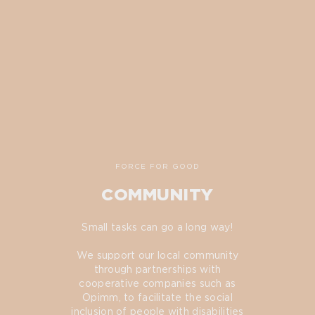
FORCE FOR GOOD
COMMUNITY
Small tasks can go a long way!
We support our local community
through partnerships with
cooperative companies such as
Opimm, to facilitate the social
inclusion of people with disabilities