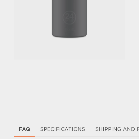
FAQ
SPECIFICATIONS
SHIPPING AND