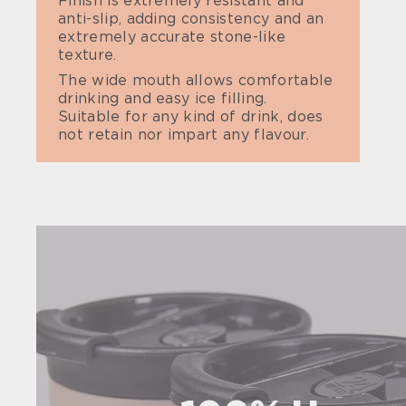
Finish is extremely resistant and
anti-slip, adding consistency and an
extremely accurate stone-like
texture.
The wide mouth allows comfortable
drinking and easy ice filling.
Suitable for any kind of drink, does
not retain nor impart any flavour.