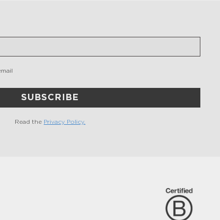
email
SUBSCRIBE
Read the
Privacy Policy.