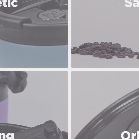
tic
Sa
ing
Or