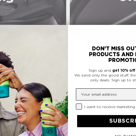
DON’T MISS OU
PRODUCTS AND 
PROMOTI
Sign up and
get 10% of
We send only the good stuff: fre
only deals.
Sign up to st
Insert your email
Privacy Checkbox
I want to receive marketing
ormance. We love to deliver
SUBSCR