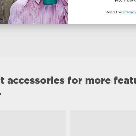
NO, THANK
Read the
Privacy
t accessories for more feat
.