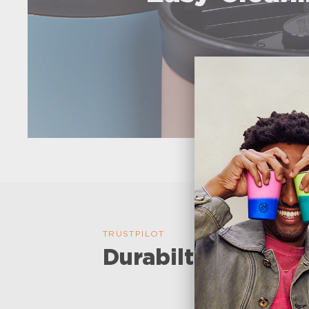
TRUSTPILOT
Durabilty and perf