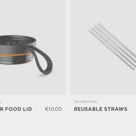
s
Accessories
R FOOD LID
€10,00
REUSABLE STRAWS