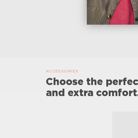
ACCESSORIES
Choose the perfec
and extra comfort