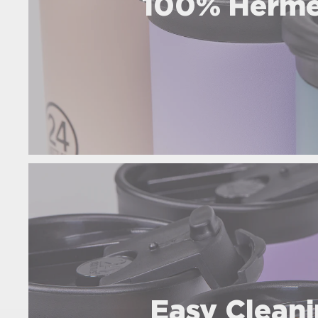
100% Herme
Easy Clean