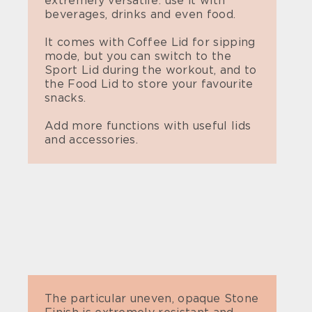
extremely versatile: use it with
beverages, drinks and even food.
It comes with Coffee Lid for sipping
mode, but you can switch to the
Sport Lid during the workout, and to
the Food Lid to store your favourite
snacks.
Add more functions with useful lids
and accessories.
The particular uneven, opaque Stone