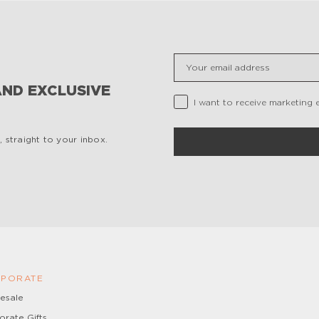
Insert your email
AND EXCLUSIVE
Privacy Checkbox
I want to receive marketing 
 straight to your inbox.
PORATE
esale
orate Gifts