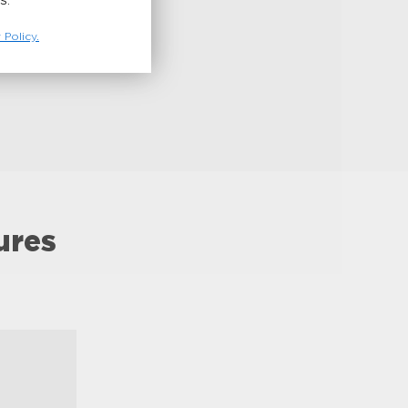
S.
 Policy.
ures