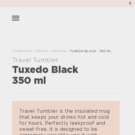
HOME PAGE
/
TRAVEL TUMBLER
/
TUXEDO BLACK - 350 ML
Travel Tumbler
Tuxedo Black
350 ml
Travel Tumbler is the insulated mug
that keeps your drinks hot and cold
for hours. Perfectly leakproof and
sweat-free, it is designed to be