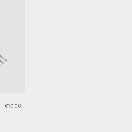
€10,00