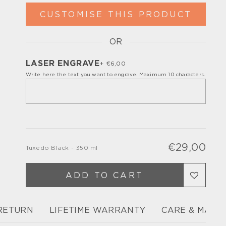
CUSTOMISE THIS PRODUCT
OR
Please, turn off your ad blocker or enable
javascript for the full customize
experience.
LASER ENGRAVE
+ €6,00
Write here the text you want to engrave. Maximum 10 characters.
€29,00
Tuxedo Black - 350 ml
Regu
Sale
pric
pric
ADD TO CART
 RETURN
LIFETIME WARRANTY
CARE & MAIN