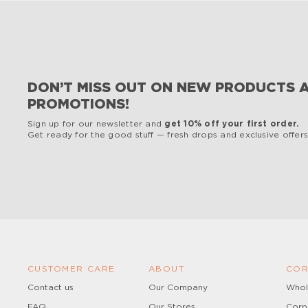
DON’T MISS OUT ON NEW PRODUCTS 
PROMOTIONS!
Sign up for our newsletter and
get 10% off your first order.
Get ready for the good stuff — fresh drops and exclusive offers,
CUSTOMER CARE
ABOUT
COR
Contact us
Our Company
Whol
FAQ
Our Stores
Corp