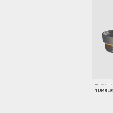
Accessorie
TUMBLE