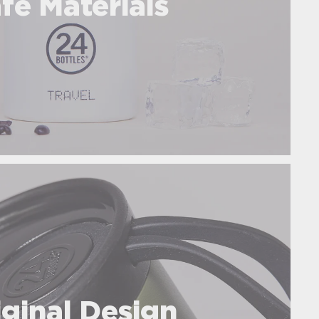
fe Materials
iginal Design