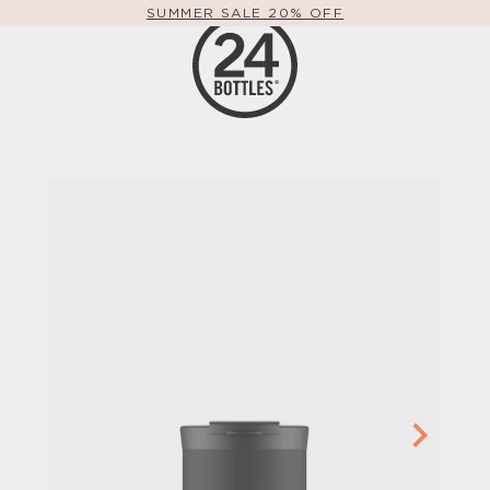
SUMMER SALE 20% OFF