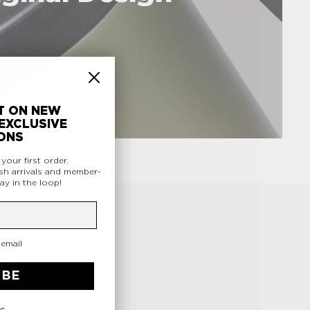
T ON NEW
EXCLUSIVE
ONS
f
your first order.
sh arrivals and member-
ay in the loop!
 email
.
IBE