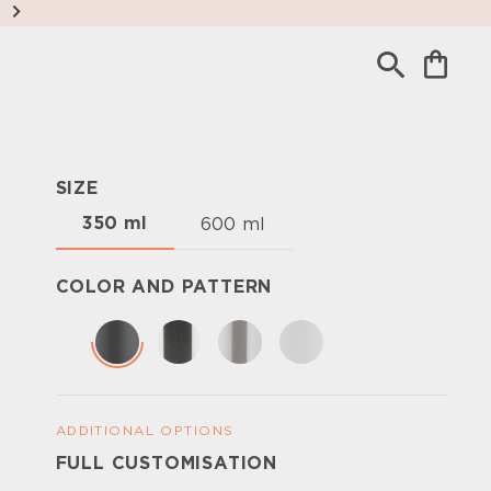
SIZE
350 ml
600 ml
COLOR AND PATTERN
ADDITIONAL OPTIONS
FULL CUSTOMISATION