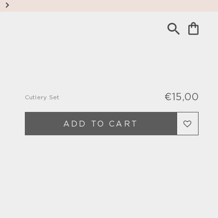
€15,00
Cutlery Set
Regu
Sale
pric
pric
ADD TO CART