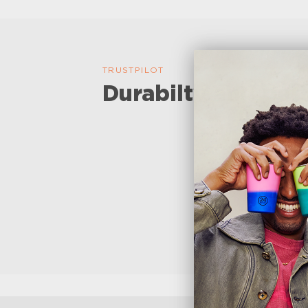
TRUSTPILOT
Durabilty and perf