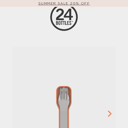
SUMMER SALE 20% OFF