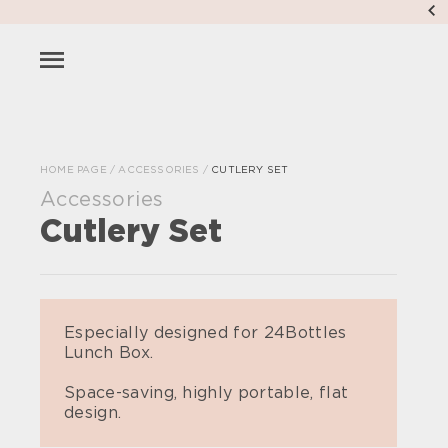
HOME PAGE
/
ACCESSORIES
/
CUTLERY SET
Accessories
Cutlery Set
Especially designed for 24Bottles
Lunch Box.
Space-saving, highly portable, flat
design.