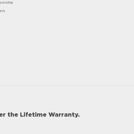
sorship
ers
er the Lifetime Warranty.