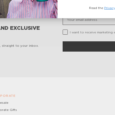
Read the
Privacy
Insert your email
AND EXCLUSIVE
Privacy Checkbox
I want to receive marketing 
 straight to your inbox.
PORATE
esale
orate Gifts