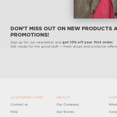
DON’T MISS OUT ON NEW PRODUCTS 
PROMOTIONS!
Sign up for our newsletter and
get 10% off your first order.
Get ready for the good stuff — fresh drops and exclusive offers,
CUSTOMER CARE
ABOUT
COR
Contact us
Our Company
Whol
FAQ
Our Stores
Corp