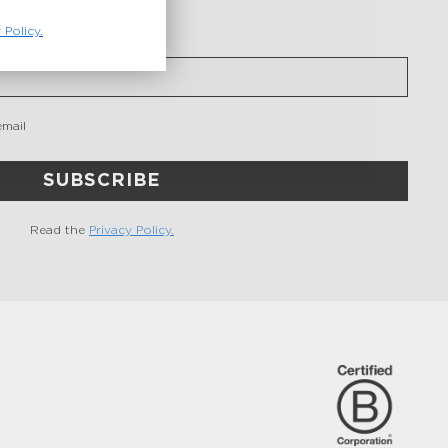
 Policy.
email
SUBSCRIBE
Read the
Privacy Policy.