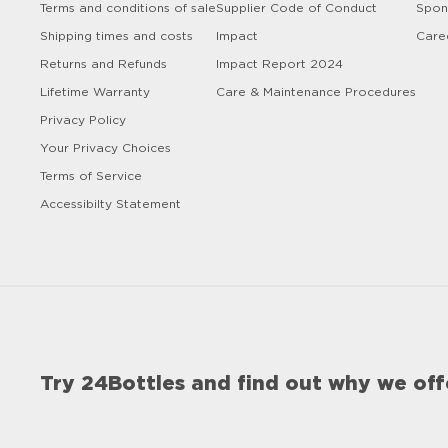
Terms and conditions of sale
Supplier Code of Conduct
Spon
Shipping times and costs
Impact
Care
Returns and Refunds
Impact Report 2024
Lifetime Warranty
Care & Maintenance Procedures
Privacy Policy
Your Privacy Choices
Terms of Service
Accessibilty Statement
Try 24Bottles and find out why we off