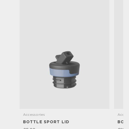
Accessories
Acces
BOTTLE SPORT LID
BOTT