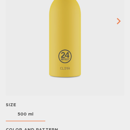
SIZE
500 ml