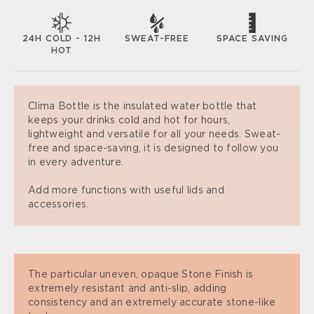
SWEAT-FREE
SPACE SAVING
24H COLD - 12H
HOT
Clima Bottle is the insulated water bottle that
keeps your drinks cold and hot for hours,
lightweight and versatile for all your needs. Sweat-
free and space-saving, it is designed to follow you
in every adventure.
Add more functions with useful lids and
accessories.
The particular uneven, opaque Stone Finish is
extremely resistant and anti-slip, adding
consistency and an extremely accurate stone-like