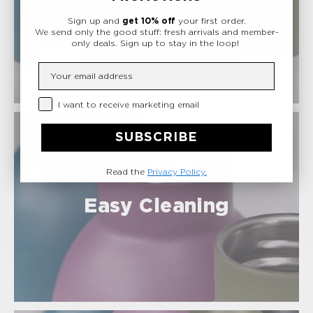
Safe Materials
Sign up and
get 10% off
your first order.
We send only the good stuff: fresh arrivals and member-
only deals.
Sign up to stay in the loop!
Insert your email
Privacy Checkbox
I want to receive marketing email
SUBSCRIBE
Read the
Privacy Policy.
Easy Cleaning