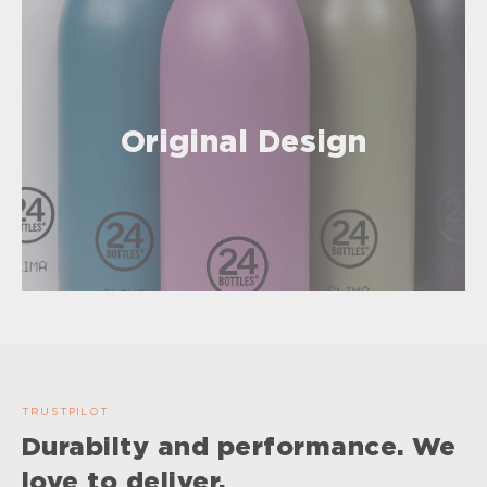
Original Design
TRUSTPILOT
Durabilty and performance. We
love to deliver.