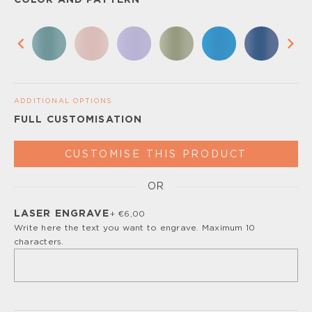
COLOR AND PATTERN
ADDITIONAL OPTIONS
FULL CUSTOMISATION
CUSTOMISE THIS PRODUCT
OR
Please, turn off your ad blocker or enable javascript for
the full customize experience.
LASER ENGRAVE
+ €6,00
Write here the text you want to engrave. Maximum 10
characters.