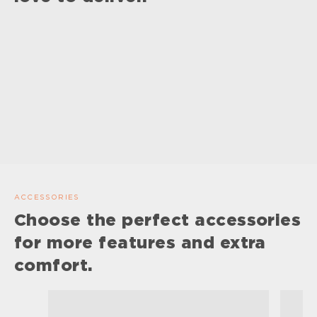
ACCESSORIES
Choose the perfect accessories
for more features and extra
comfort.