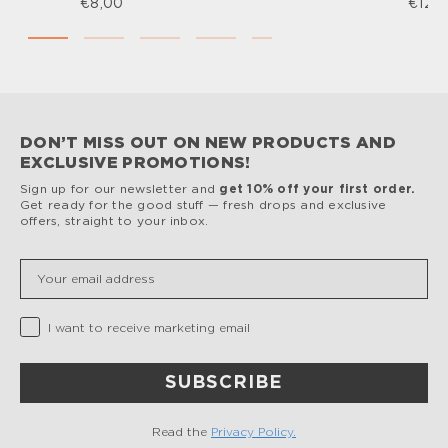
€8,00
€12,
DON’T MISS OUT ON NEW PRODUCTS AND
EXCLUSIVE PROMOTIONS!
Sign up for our newsletter and
get 10% off your first order.
Get ready for the good stuff — fresh drops and exclusive
offers, straight to your inbox.
Insert your email
Privacy Checkbox
I want to receive marketing email
SUBSCRIBE
Read the
Privacy Policy.