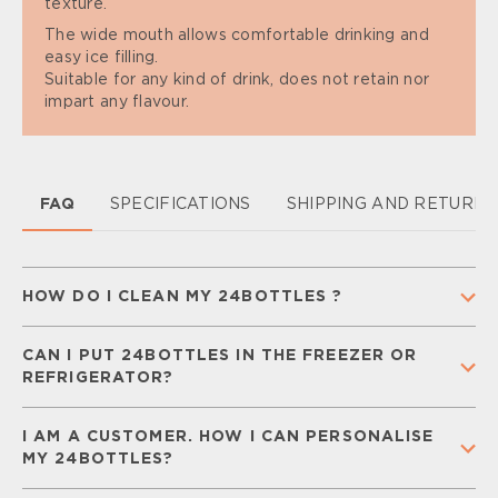
texture.
The wide mouth allows comfortable drinking and
easy ice filling.
Suitable for any kind of drink, does not retain nor
impart any flavour.
FAQ
SPECIFICATIONS
SHIPPING AND RETURN
HOW DO I CLEAN MY 24BOTTLES ?
To keep your 24Bottle clean and ready for
CAN I PUT 24BOTTLES IN THE FREEZER OR
everyday use,
separate all components
(cap,
REFRIGERATOR?
straw, and silicone gaskets) and
wash them
regularly
with warm water and mild soap.
Rinse
You can place your
Urban Bottle
in the freezer for
thoroughly and let all parts air-dry completely
I AM A CUSTOMER. HOW I CAN PERSONALISE
a
short time
, but keep in mind that liquids may
before storing.
MY 24BOTTLES?
freeze and expand, damaging the bottle. Your
Detailed care and maintenance instructions can be
Urban Bottle can be safely stored in the