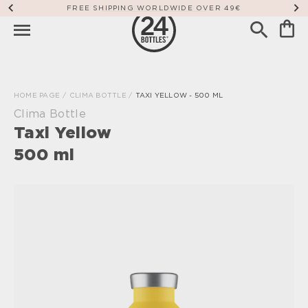
FREE SHIPPING WORLDWIDE OVER 49€
HOME PAGE
/
CLIMA BOTTLE
/
TAXI YELLOW - 500 ML
Clima Bottle
Taxi Yellow
500 ml