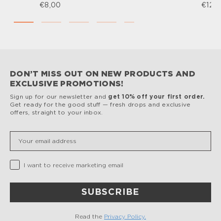
€8,00
€12,
DON’T MISS OUT ON NEW PRODUCTS AND
EXCLUSIVE PROMOTIONS!
Sign up for our newsletter and
get 10% off your first order.
Get ready for the good stuff — fresh drops and exclusive
offers, straight to your inbox.
Insert your email
Privacy Checkbox
I want to receive marketing email
SUBSCRIBE
Read the
Privacy Policy.