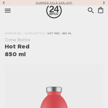
SUMMER SALE 20% OFF
HOME PAGE
/
CLIMA BOTTLE
/
HOT RED - 850 ML
Clima Bottle
Hot Red
850 ml