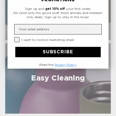
Safe Materials
Sign up and
get 10% off
your first order.
We send only the good stuff: fresh arrivals and member-
only deals.
Sign up to stay in the loop!
Insert your email
Privacy Checkbox
I want to receive marketing email
SUBSCRIBE
Read the
Privacy Policy.
Easy Cleaning