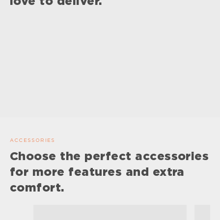
love to deliver.
ACCESSORIES
Choose the perfect accessories
for more features and extra
comfort.