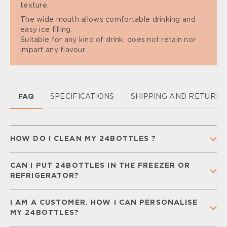
texture.
The wide mouth allows comfortable drinking and
easy ice filling.
Suitable for any kind of drink, does not retain nor
impart any flavour.
FAQ
SPECIFICATIONS
SHIPPING AND RETURN
HOW DO I CLEAN MY 24BOTTLES ?
To keep your 24Bottle clean and ready for
CAN I PUT 24BOTTLES IN THE FREEZER OR
everyday use,
separate all components
(cap,
REFRIGERATOR?
straw, and silicone gaskets) and
wash them
regularly
with warm water and mild soap.
Rinse
You can place your
Urban Bottle
in the freezer for
thoroughly and let all parts air-dry completely
I AM A CUSTOMER. HOW I CAN PERSONALISE
a
short time
, but keep in mind that liquids may
before storing.
MY 24BOTTLES?
freeze and expand, damaging the bottle. Your
Detailed care and maintenance instructions can be
Urban Bottle can be safely stored in the