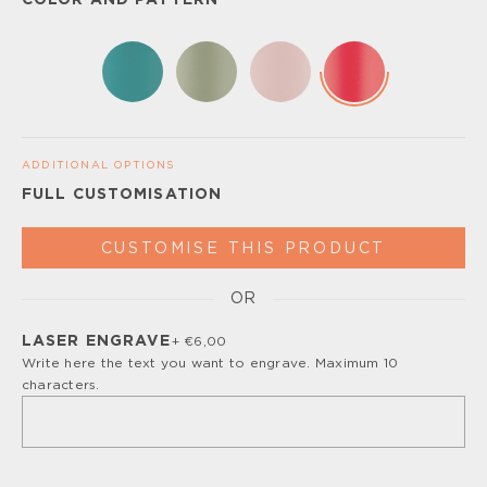
COLOR AND PATTERN
ADDITIONAL OPTIONS
FULL CUSTOMISATION
CUSTOMISE THIS PRODUCT
OR
Please, turn off your ad blocker or enable javascript for
the full customize experience.
LASER ENGRAVE
+ €6,00
Write here the text you want to engrave. Maximum 10
characters.