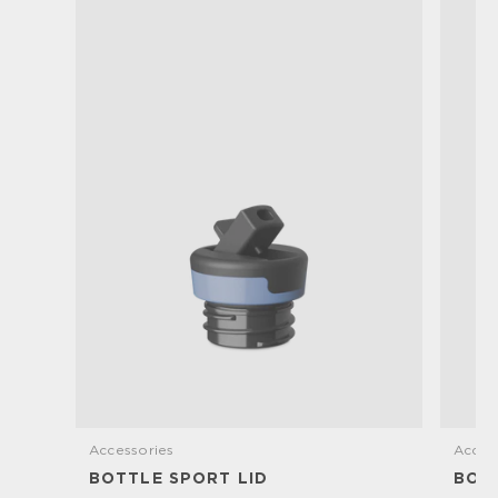
Accessories
Acces
BOTTLE SPORT LID
BOTT