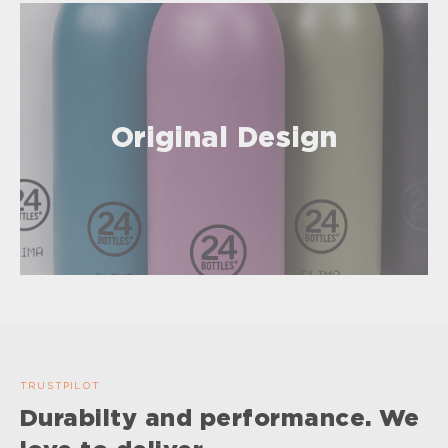
Original Design
TRUSTPILOT
Durabilty and performance. We