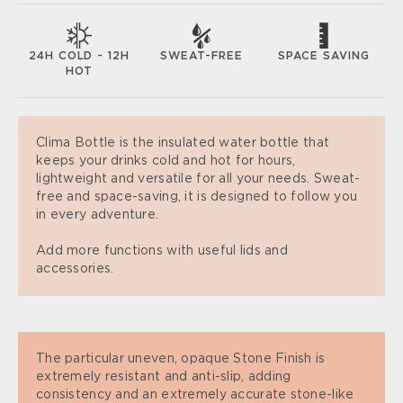
SWEAT-FREE
SPACE SAVING
24H COLD - 12H
HOT
Clima Bottle is the insulated water bottle that
keeps your drinks cold and hot for hours,
lightweight and versatile for all your needs. Sweat-
free and space-saving, it is designed to follow you
in every adventure.
Add more functions with useful lids and
accessories.
The particular uneven, opaque Stone Finish is
extremely resistant and anti-slip, adding
consistency and an extremely accurate stone-like