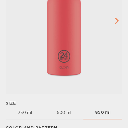
SIZE
850 ml
330 ml
500 ml