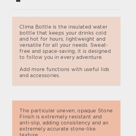
Clima Bottle is the insulated water
bottle that keeps your drinks cold
and hot for hours, lightweight and
versatile for all your needs. Sweat-
free and space-saving, it is designed
to follow you in every adventure.
Add more functions with useful lids
and accessories.
The particular uneven, opaque Stone
Finish is extremely resistant and
anti-slip, adding consistency and an
extremely accurate stone-like
texture.