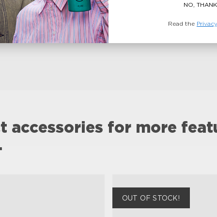
NO, THANK
Read the
Privacy
t accessories for more feat
.
OUT OF STOCK!