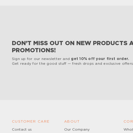
DON’T MISS OUT ON NEW PRODUCTS 
PROMOTIONS!
Sign up for our newsletter and
get 10% off your first order.
Get ready for the good stuff — fresh drops and exclusive offers,
CUSTOMER CARE
ABOUT
COR
Contact us
Our Company
Whol