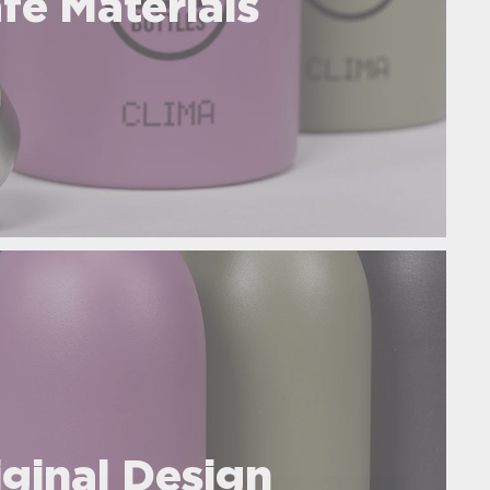
fe Materials
iginal Design