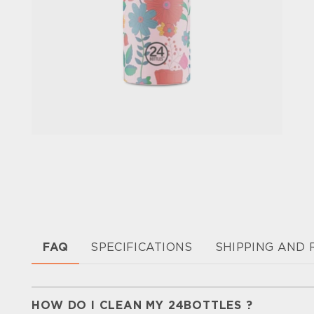
FAQ
SPECIFICATIONS
SHIPPING AND
HOW DO I CLEAN MY 24BOTTLES ?