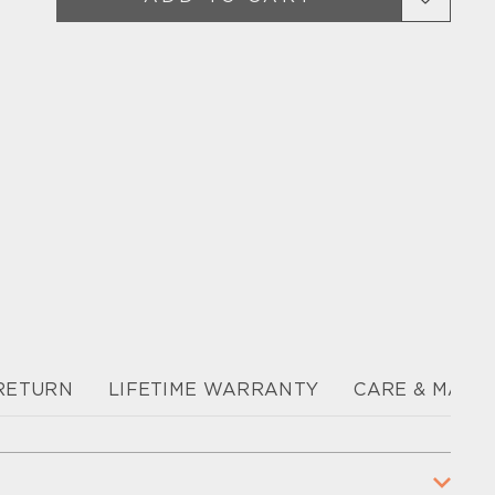
 RETURN
LIFETIME WARRANTY
CARE & MAIN