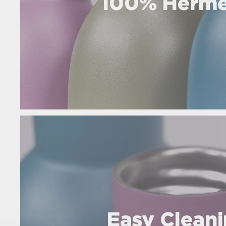
100% Herme
Easy Clean