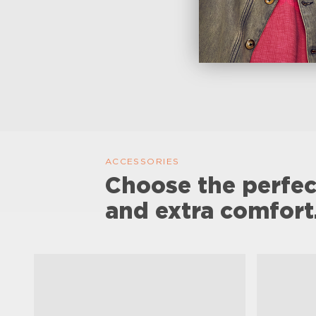
ACCESSORIES
Choose the perfec
and extra comfort