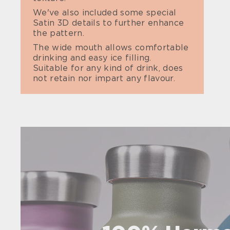
We've also included some special
Satin 3D details to further enhance
the pattern.
The wide mouth allows comfortable
drinking and easy ice filling.
Suitable for any kind of drink, does
not retain nor impart any flavour.