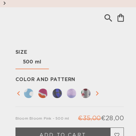
SIZE
500 ml
COLOR AND PATTERN
€35,00
€28,00
Bloom Bloom Pink - 500 ml
Regu
Sale
pric
pric
ADD TO CART