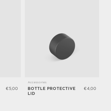
Accessories
Ac
€5,00
BOTTLE PROTECTIVE
€4,00
B
LID