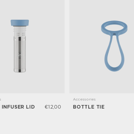
s
Accessories
 INFUSER LID
€12,00
BOTTLE TIE