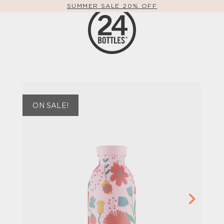
SUMMER SALE 20% OFF
ON SALE!