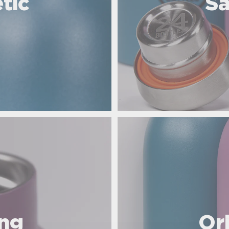
tic
Sa
ing
Or