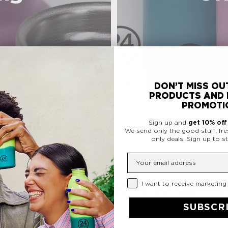
DON’T MISS OU
PRODUCTS AND 
PROMOTI
Sign up and
get 10% of
We send only the good stuff: fre
only deals.
Sign up to st
Insert your email
Privacy Checkbox
I want to receive marketing
ormance. We love to deliver
SUBSCR