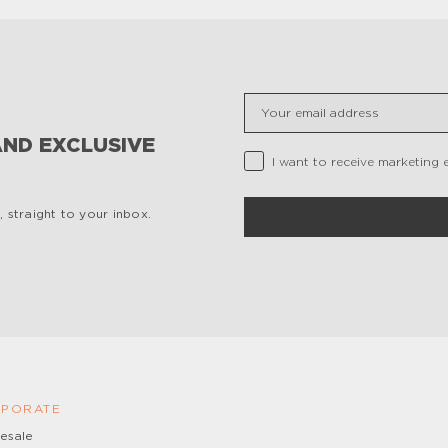
Insert your email
AND EXCLUSIVE
Privacy Checkbox
I want to receive marketing 
 straight to your inbox.
PORATE
esale