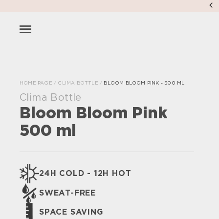
HOME PAGE
/
CLIMA BOTTLE
/
BLOOM BLOOM PINK - 500 ML
Clima Bottle
Bloom Bloom Pink
500 ml
24H COLD - 12H HOT
SWEAT-FREE
SPACE SAVING