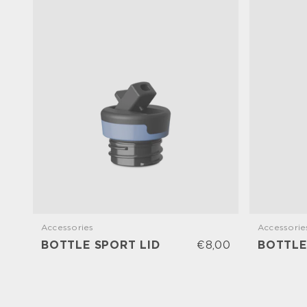
Accessories
Accessorie
BOTTLE SPORT LID
€8,00
BOTTLE