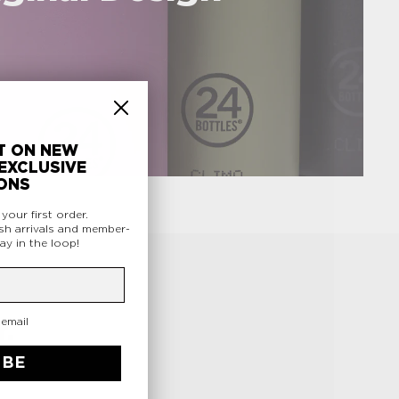
T ON NEW
EXCLUSIVE
ONS
f
your first order.
sh arrivals and member-
ay in the loop!
 email
.
IBE