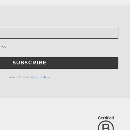
email
SUBSCRIBE
Read the
Privacy Policy.