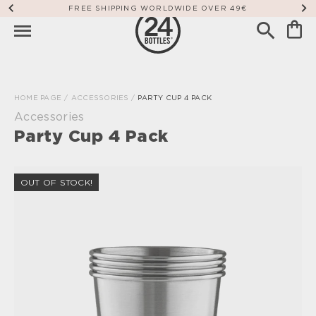
FREE SHIPPING WORLDWIDE OVER 49€
HOME PAGE
/
ACCESSORIES
/
PARTY CUP 4 PACK
Accessories
Party Cup 4 Pack
OUT OF STOCK!