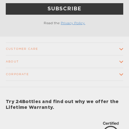
SUBSCRIBE
Read the
Privacy Policy.
CUSTOMER CARE
Contact us
ABOUT
FAQ
Our Company
CORPORATE
Terms and conditions of sale
Our Stores
Wholesale
Shipping times and costs
Supplier Code of Conduct
Corporate Gifts
Returns and Refunds
Try 24Bottles and find out why we offer the
Impact
Sponsorship
Lifetime Warranty.
Lifetime Warranty
Impact Report 2024
Careers
Privacy Policy
Care & Maintenance Procedures