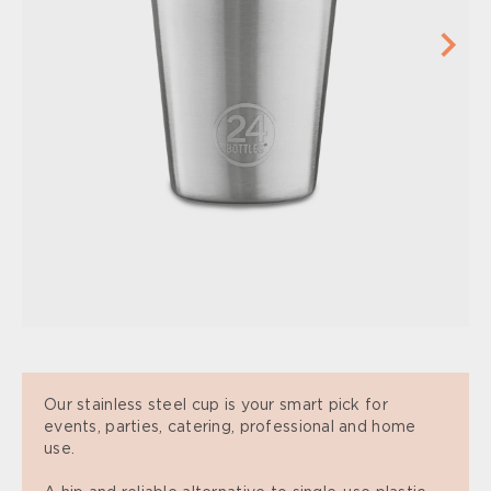
Our stainless steel cup is your smart pick for
events, parties, catering, professional and home
use.