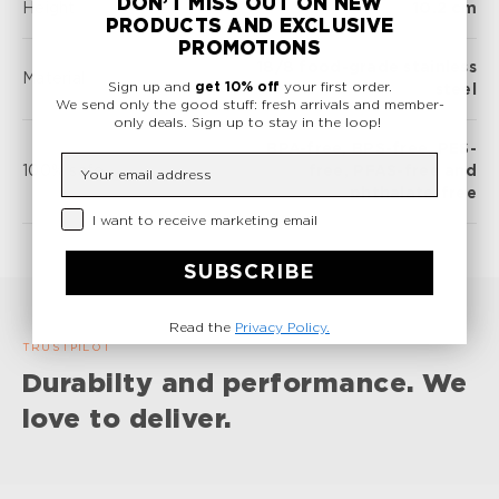
DON’T MISS OUT ON NEW
Height
10.2 cm
PRODUCTS AND EXCLUSIVE
PROMOTIONS
18/8 food-grade stainless
Material
Sign up and
get 10% off
your first order.
steel
We send only the good stuff: fresh arrivals and member-
only deals.
Sign up to stay in the loop!
BPA-free, BPS-free, PES-
Insert your email
100% safe
free, PFAS-free and
phthalate-free
Privacy Checkbox
I want to receive marketing email
SUBSCRIBE
Read the
Privacy Policy.
TRUSTPILOT
Durabilty and performance. We
love to deliver.