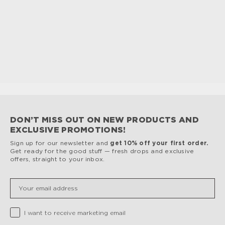
DON’T MISS OUT ON NEW PRODUCTS AND
EXCLUSIVE PROMOTIONS!
Sign up for our newsletter and
get 10% off your first order.
Get ready for the good stuff — fresh drops and exclusive
offers, straight to your inbox.
Insert your email
Privacy Checkbox
I want to receive marketing email