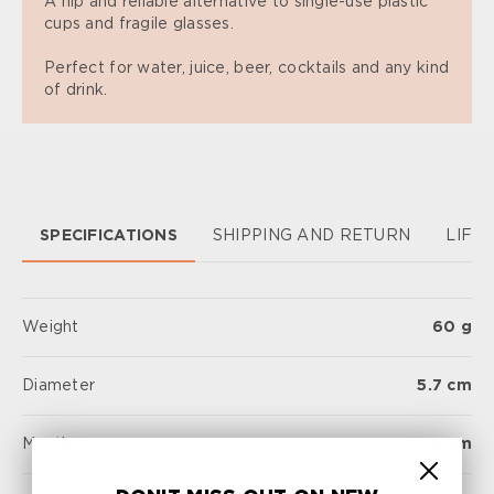
A hip and reliable alternative to single-use plastic
cups and fragile glasses.
Perfect for water, juice, beer, cocktails and any kind
of drink.
SPECIFICATIONS
SHIPPING AND RETURN
LIFE
Weight
60 g
Diameter
5.7 cm
Mouth
8 cm