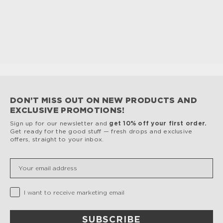
Lids
only to help preserve the painted finish.
Dishwasher cleaning can damage the painted finish
and void the warranty.
DON’T MISS OUT ON NEW PRODUCTS AND
EXCLUSIVE PROMOTIONS!
Sign up for our newsletter and
get 10% off your first order.
Get ready for the good stuff — fresh drops and exclusive
offers, straight to your inbox.
Insert your email
Privacy Checkbox
I want to receive marketing email
SUBSCRIBE