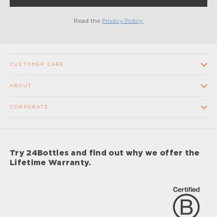
Read the
Privacy Policy.
CUSTOMER CARE
Contact us
ABOUT
FAQ
Our Company
CORPORATE
Terms and conditions of sale
Our Stores
Wholesale
Shipping times and costs
Supplier Code of Conduct
Corporate Gifts
Returns and Refunds
Try 24Bottles and find out why we offer the
Impact
Sponsorship
Lifetime Warranty.
Lifetime Warranty
Impact Report 2024
Careers
Privacy Policy
Care & Maintenance Procedures
Your Privacy Choices