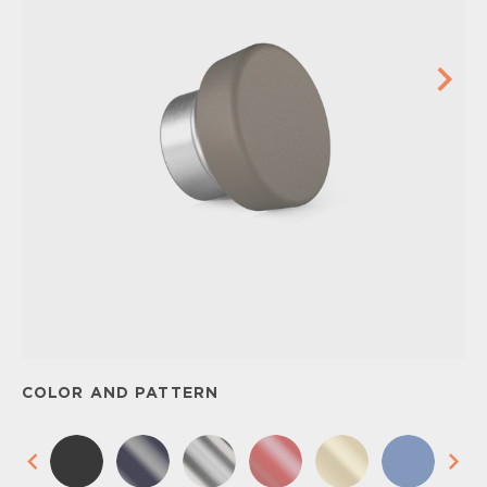
COLOR AND PATTERN