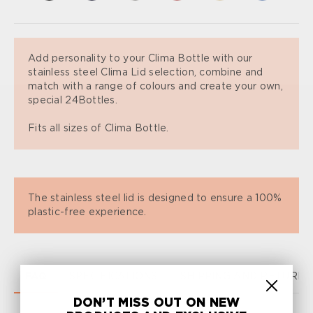
Add personality to your Clima Bottle with our
stainless steel Clima Lid selection, combine and
match with a range of colours and create your own,
special 24Bottles.
Fits all sizes of Clima Bottle.
The stainless steel lid is designed to ensure a 100%
plastic-free experience.
FAQ
SPECIFICATIONS
SHIPPING AND RETURN
DON’T MISS OUT ON NEW