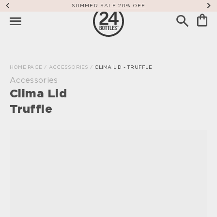
SUMMER SALE 20% OFF
HOME PAGE
/
ACCESSORIES
/
CLIMA LID - TRUFFLE
Accessories
Clima Lid
Truffle