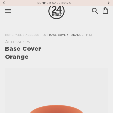
SUMMER SALE 20% OFF
HOME PAGE
/
ACCESSORIES
/
BASE COVER - ORANGE - MINI
Accessories
Base Cover
Orange