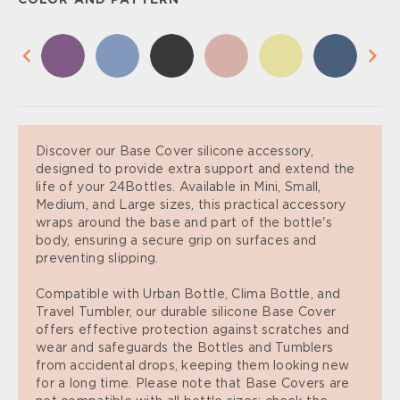
COLOR AND PATTERN
Discover our Base Cover silicone accessory,
designed to provide extra support and extend the
life of your 24Bottles. Available in Mini, Small,
Medium, and Large sizes, this practical accessory
wraps around the base and part of the bottle's
body, ensuring a secure grip on surfaces and
preventing slipping.
Compatible with Urban Bottle, Clima Bottle, and
Travel Tumbler, our durable silicone Base Cover
offers effective protection against scratches and
wear and safeguards the Bottles and Tumblers
from accidental drops, keeping them looking new
for a long time. Please note that Base Covers are