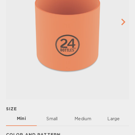
SIZE
Mini
Small
Medium
Large