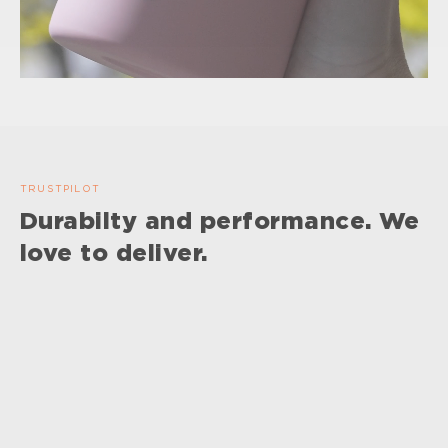
TRUSTPILOT
Durabilty and performance. We
love to deliver.