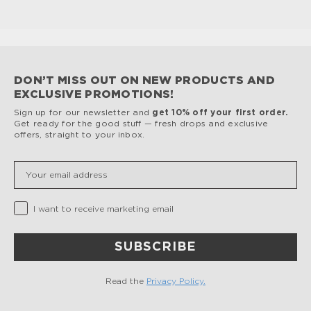
DON’T MISS OUT ON NEW PRODUCTS AND
EXCLUSIVE PROMOTIONS!
Sign up for our newsletter and
get 10% off your first order.
Get ready for the good stuff — fresh drops and exclusive
offers, straight to your inbox.
Insert your email
Privacy Checkbox
I want to receive marketing email
SUBSCRIBE
Read the
Privacy Policy.